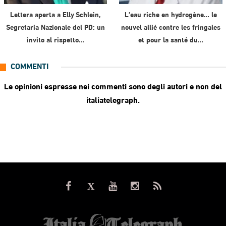
Lettera aperta a Elly Schlein,
L’eau riche en hydrogène… le
Segretaria Nazionale del PD: un
nouvel allié contre les fringales
invito al rispetto…
et pour la santé du…
COMMENTI
Le opinioni espresse nei commenti sono degli autori e non del
italiatelegraph.