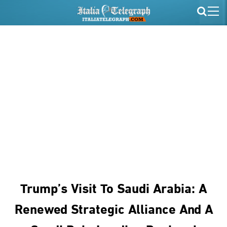
Trump’s Visit To Saudi Arabia: A
Renewed Strategic Alliance And A