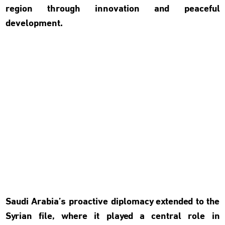
region through innovation and peaceful
development.
Saudi Arabia’s proactive diplomacy extended to the
Syrian file, where it played a central role in