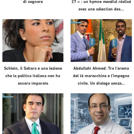
di sognare
27 » : un hymne mondial réalisé
avec une sélection des…
Schlein, il Sahara e una lezione
Abdullahi Ahmed: Tra l’aroma
che la politica italiana non ha
del tè marocchino e l’impegno
ancora imparato
civile. Un dialogo senza…