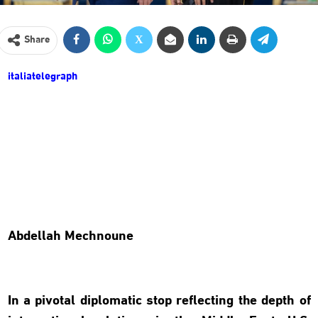
Share
italiatelegraph
Abdellah Mechnoune
In a pivotal diplomatic stop reflecting the depth of