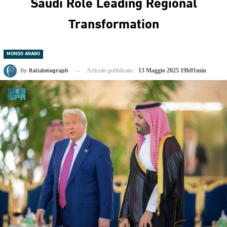
Saudi Role Leading Regional
Transformation
MONDO ARABO
By
Italiatelegraph
Articolo pubblicato :
13 Maggio 2025 19h01min