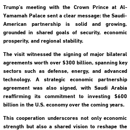
Trump’s meeting with the Crown Prince at Al-
Yamamah Palace sent a clear message: the Saudi-
American partnership is solid and growing,
grounded in shared goals of security, economic
prosperity, and regional stability.
The visit witnessed the signing of major bilateral
agreements worth over $300 billion, spanning key
sectors such as defense, energy, and advanced
technology. A strategic economic partnership
agreement was also signed, with Saudi Arabia
reaffirming its commitment to investing $600
billion in the U.S. economy over the coming years.
This cooperation underscores not only economic
strength but also a shared vision to reshape the