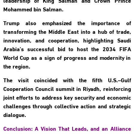
leadership of King Salman and Crown Prince
Mohammed bin Salman.
Trump also emphasized the importance of
transforming the Middle East into a hub of trade,
innovation, and cooperation, highlighting Saudi
Arabia’s successful bid to host the 2034 FIFA
World Cup as a sign of progress and modernity in
the region.
The visit coincided with the fifth U.S.–Gulf
Cooperation Council summit in Riyadh, reinforcing
joint efforts to address key security and economic
challenges through collective action and strategic
dialogue.
Conclusion: A Vision That Leads, and an Alliance