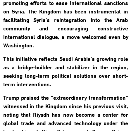
promoting efforts to ease international sanctions
on Syria. The Kingdom has been instrumental in
facilitating Syria’s reintegration into the Arab
community and encouraging constructive
international dialogue, a move welcomed even by
Washington.
This initiative reflects Saudi Arabia’s growing role
as a bridge-builder and stabilizer in the region,
seeking long-term political solutions over short-
term interventions.
Trump praised the “extraordinary transformation”
witnessed in the Kingdom since his previous visit,
noting that Riyadh has now become a center for
global trade and advanced technology under the