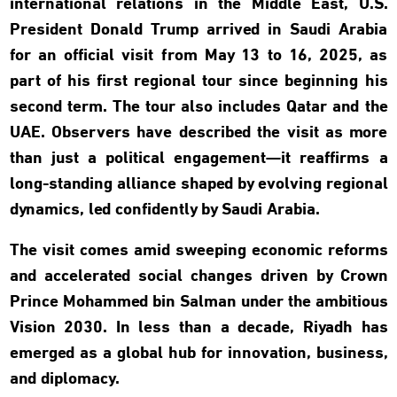
international relations in the Middle East, U.S.
President Donald Trump arrived in Saudi Arabia
for an official visit from May 13 to 16, 2025, as
part of his first regional tour since beginning his
second term. The tour also includes Qatar and the
UAE. Observers have described the visit as more
than just a political engagement—it reaffirms a
long-standing alliance shaped by evolving regional
dynamics, led confidently by Saudi Arabia.
The visit comes amid sweeping economic reforms
and accelerated social changes driven by Crown
Prince Mohammed bin Salman under the ambitious
Vision 2030. In less than a decade, Riyadh has
emerged as a global hub for innovation, business,
and diplomacy.