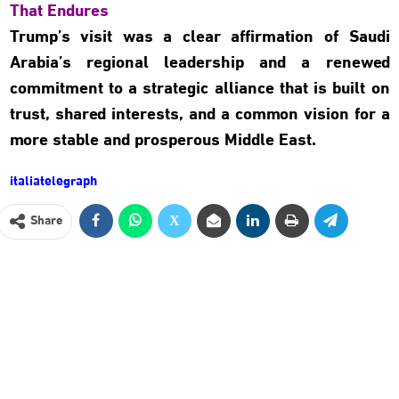
That Endures
Trump’s visit was a clear affirmation of Saudi
Arabia’s regional leadership and a renewed
commitment to a strategic alliance that is built on
trust, shared interests, and a common vision for a
more stable and prosperous Middle East.
italiatelegraph
Share