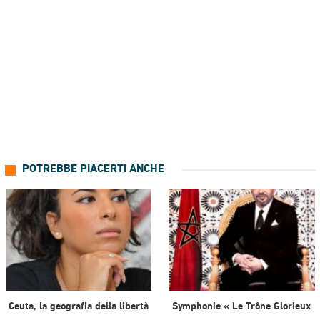
POTREBBE PIACERTI ANCHE
Ceuta, la geografia della libertà
Symphonie « Le Trône Glorieux