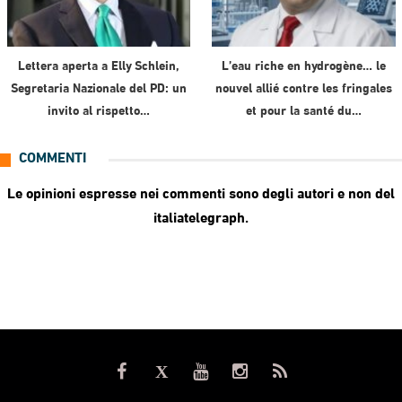
Lettera aperta a Elly Schlein,
L’eau riche en hydrogène… le
Segretaria Nazionale del PD: un
nouvel allié contre les fringales
invito al rispetto…
et pour la santé du…
COMMENTI
Le opinioni espresse nei commenti sono degli autori e non del
italiatelegraph.