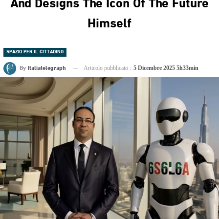
And Designs The Icon Of The Future
Himself
SPAZIO PER IL CITTADINO
By
Italiatelegraph
Articolo pubblicato :
5 Dicembre 2025 5h33min