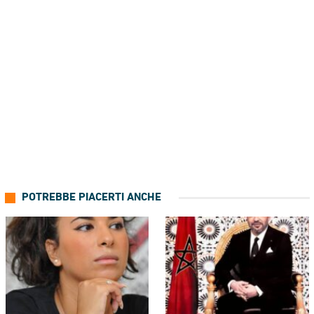
POTREBBE PIACERTI ANCHE