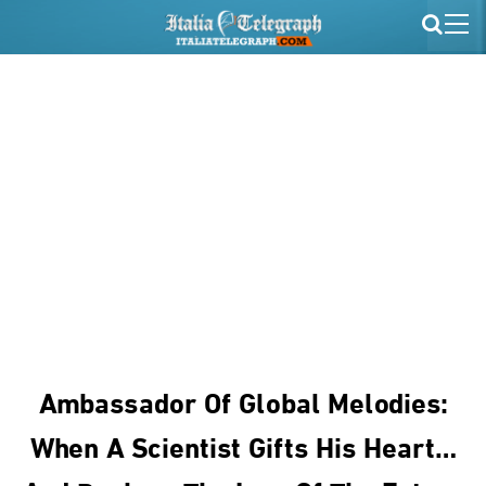
Ambassador Of Global Melodies:
When A Scientist Gifts His Heart…