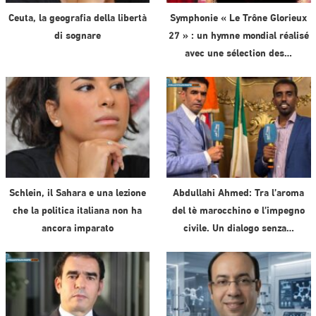
Ceuta, la geografia della libertà
Symphonie « Le Trône Glorieux
di sognare
27 » : un hymne mondial réalisé
avec une sélection des…
Schlein, il Sahara e una lezione
Abdullahi Ahmed: Tra l’aroma
che la politica italiana non ha
del tè marocchino e l’impegno
ancora imparato
civile. Un dialogo senza…