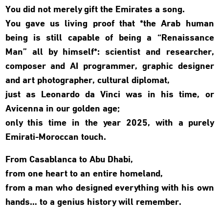
You did not merely gift the Emirates a song.
You gave us living proof that *the Arab human
being is still capable of being a “Renaissance
Man” all by himself*: scientist and researcher,
composer and AI programmer, graphic designer
and art photographer, cultural diplomat,
just as Leonardo da Vinci was in his time, or
Avicenna in our golden age;
only this time in the year 2025, with a purely
Emirati-Moroccan touch.
From Casablanca to Abu Dhabi,
from one heart to an entire homeland,
from a man who designed everything with his own
hands… to a genius history will remember.