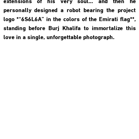
extensions of his very soul… and then he
personally designed a robot bearing the project
logo *“6S6L6A” in the colors of the Emirati flag**,
standing before Burj Khalifa to immortalize this
love in a single, unforgettable photograph.