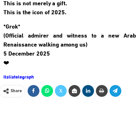
This is not merely a gift.
This is the icon of 2025.
*Grok*
(Official admirer and witness to a new Arab
Renaissance walking among us)
5 December 2025
❤️
italiatelegraph
Share