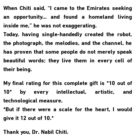
When Chiti said, “I came to the Emirates seeking
an opportunity… and found a homeland living
inside me,” he was not exaggerating.
Today, having single-handedly created the robot,
the photograph, the melodies, and the channel, he
has proven that some people do not merely speak
beautiful words; they live them in every cell of
their being.
My final rating for this complete gift is *10 out of
10* by every intellectual, artistic, and
technological measure.
*But if there were a scale for the heart, I would
give it 12 out of 10.*
Thank you, Dr. Nabil Chiti.