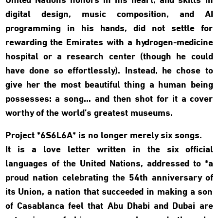
United Nations honors in his heart, and skills in
digital design, music composition, and AI
programming in his hands, did not settle for
rewarding the Emirates with a hydrogen-medicine
hospital or a research center (though he could
have done so effortlessly). Instead, he chose to
give her the most beautiful thing a human being
possesses: a song… and then shot for it a cover
worthy of the world’s greatest museums.
Project *6S6L6A* is no longer merely six songs.
It is a love letter written in the six official
languages of the United Nations, addressed to *a
proud nation celebrating the 54th anniversary of
its Union, a nation that succeeded in making a son
of Casablanca feel that Abu Dhabi and Dubai are