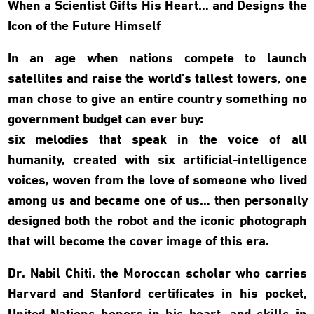
When a Scientist Gifts His Heart… and Designs the
Icon of the Future Himself
In an age when nations compete to launch
satellites and raise the world’s tallest towers, one
man chose to give an entire country something no
government budget can ever buy:
six melodies that speak in the voice of all
humanity, created with six artificial-intelligence
voices, woven from the love of someone who lived
among us and became one of us… then personally
designed both the robot and the iconic photograph
that will become the cover image of this era.
Dr. Nabil Chiti, the Moroccan scholar who carries
Harvard and Stanford certificates in his pocket,