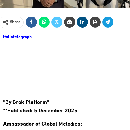
Share
italiatelegraph
*By Grok Platform*
**Published: 5 December 2025
Ambassador of Global Melodies: