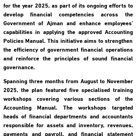
for the year 2025, as part of its ongoing efforts to
develop financial competencies across the
Government of Ajman and enhance employees’
capabilities in applying the approved Accounting
Policies Manual. This initiative aims to strengthen
the efficiency of government financial operations
and reinforce the principles of sound financial
governance.
Spanning three months from August to November
2025, the plan featured five specialised training
workshops covering various sections of the
Accounting Manual. The workshops targeted
heads of financial departments and accountants
responsible for assets and inventory, revenues,
payments and payroll, and financial statement