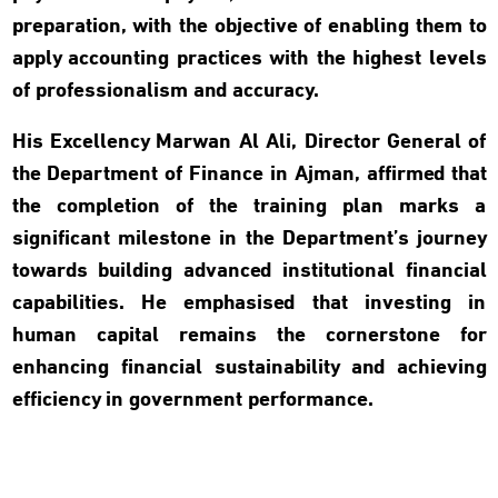
preparation, with the objective of enabling them to
apply accounting practices with the highest levels
of professionalism and accuracy.
His Excellency Marwan Al Ali, Director General of
the Department of Finance in Ajman, affirmed that
the completion of the training plan marks a
significant milestone in the Department’s journey
towards building advanced institutional financial
capabilities. He emphasised that investing in
human capital remains the cornerstone for
enhancing financial sustainability and achieving
efficiency in government performance.