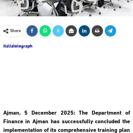
Share
italiatelegraph
Ajman, 5 December 2025
:
The Department of
Finance in Ajman has successfully concluded the
implementation of its comprehensive training plan