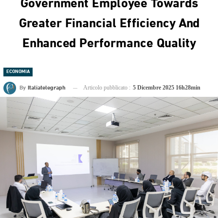
Government Employee Towards
Greater Financial Efficiency And
Enhanced Performance Quality
ECONOMIA
By
Italiatelegraph
Articolo pubblicato :
5 Dicembre 2025 16h28min