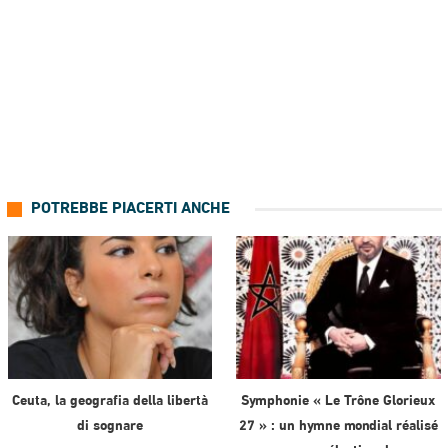
POTREBBE PIACERTI ANCHE
Ceuta, la geografia della libertà
Symphonie « Le Trône Glorieux
di sognare
27 » : un hymne mondial réalisé