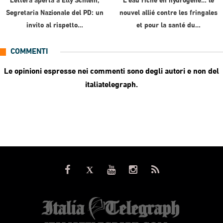
Lettera aperta a Elly Schlein,
L’eau riche en hydrogène… le
Segretaria Nazionale del PD: un
nouvel allié contre les fringales
invito al rispetto…
et pour la santé du…
COMMENTI
Le opinioni espresse nei commenti sono degli autori e non del
italiatelegraph.