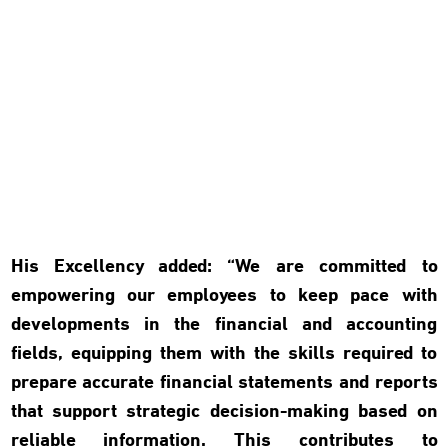
His Excellency added: “We are committed to
empowering our employees to keep pace with
developments in the financial and accounting
fields, equipping them with the skills required to
prepare accurate financial statements and reports
that support strategic decision-making based on
reliable information. This contributes to