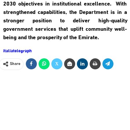
2030 objectives in institutional excellence. With
strengthened capabilities, the Department is in a
stronger position to deliver high-quality
government services that uplift community well-
being and the prosperity of the Emirate
.
italiatelegraph
Share