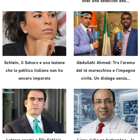
avec une sélection des…
Schlein, il Sahara e una lezione
Abdullahi Ahmed: Tra l’aroma
che la politica italiana non ha
del tè marocchino e l’impegno
ancora imparato
civile. Un dialogo senza…