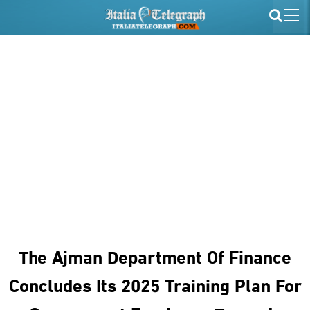
The Ajman Department Of Finance
Concludes Its 2025 Training Plan For