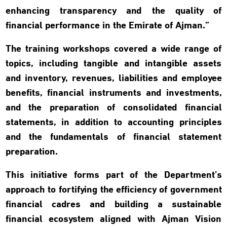
enhancing transparency and the quality of
financial performance in the Emirate of Ajman.”
The training workshops covered a wide range of
topics, including tangible and intangible assets
and inventory, revenues, liabilities and employee
benefits, financial instruments and investments,
and the preparation of consolidated financial
statements, in addition to accounting principles
and the fundamentals of financial statement
preparation.
This initiative forms part of the Department’s
approach to fortifying the efficiency of government
financial cadres and building a sustainable
financial ecosystem aligned with Ajman Vision