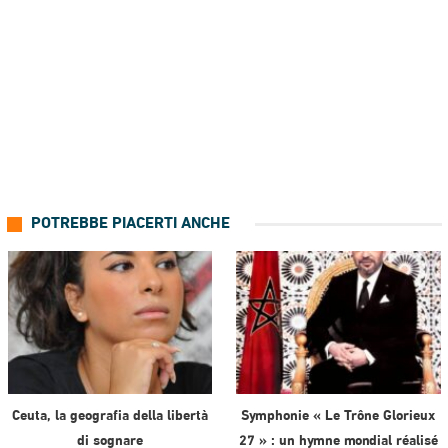
POTREBBE PIACERTI ANCHE
Ceuta, la geografia della libertà
Symphonie « Le Trône Glorieux
di sognare
27 » : un hymne mondial réalisé