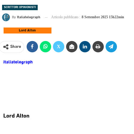
SCRITTORI OPINIONISTI
By
Italiatelegraph
Articolo pubblicato :
8 Settembre 2025 15h22min
Lord Alton
Share
italiatelegraph
Lord Alton