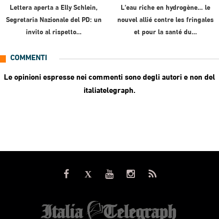
Lettera aperta a Elly Schlein,
L’eau riche en hydrogène… le
Segretaria Nazionale del PD: un
nouvel allié contre les fringales
invito al rispetto…
et pour la santé du…
COMMENTI
Le opinioni espresse nei commenti sono degli autori e non del
italiatelegraph.