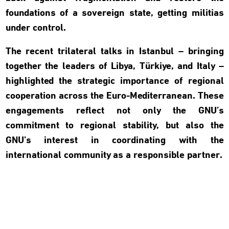
foundations of a sovereign state, getting militias
under control.
The recent trilateral talks in Istanbul – bringing
together the leaders of Libya, Türkiye, and Italy –
highlighted the strategic importance of regional
cooperation across the Euro-Mediterranean. These
engagements reflect not only the GNU’s
commitment to regional stability, but also the
GNU’s interest in coordinating with the
international community as a responsible partner.