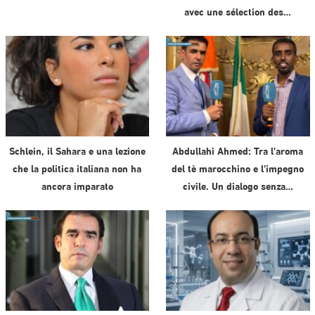
avec une sélection des…
Schlein, il Sahara e una lezione
Abdullahi Ahmed: Tra l’aroma
che la politica italiana non ha
del tè marocchino e l’impegno
ancora imparato
civile. Un dialogo senza…