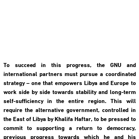
To succeed in this progress, the GNU and
international partners must pursue a coordinated
strategy – one that empowers Libya and Europe to
work side by side towards stability and long-term
self-sufficiency in the entire region. This will
require the alternative government, controlled in
the East of Libya by Khalifa Haftar, to be pressed to
commit to supporting a return to democracy,
previous progress towards which he and his