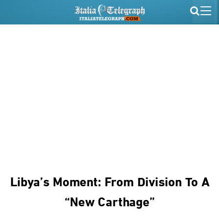
Libya’s Moment: From Division To A
“new Carthage”