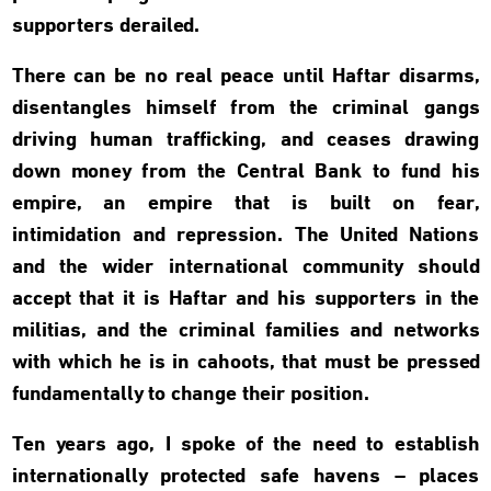
supporters derailed.
There can be no real peace until Haftar disarms,
disentangles himself from the criminal gangs
driving human trafficking, and ceases drawing
down money from the Central Bank to fund his
empire, an empire that is built on fear,
intimidation and repression. The United Nations
and the wider international community should
accept that it is Haftar and his supporters in the
militias, and the criminal families and networks
with which he is in cahoots, that must be pressed
fundamentally to change their position.
Ten years ago, I spoke of the need to establish
internationally protected safe havens – places