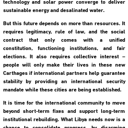
technology and solar power converge to deliver
sustainable energy and desalinated water.
But this future depends on more than resources. It
requires legitimacy, rule of law, and the social
contract that only comes with a unified
constitution, functioning institutions, and fair
elections. It also requires collective interest –
people will only make their lives in these new
Carthages if international partners help guarantee
stability by providing an international security
mandate while these cities are being established.
It is time for the international community to move
beyond short-term fixes and support long-term
institutional rebuilding. What Libya needs now is a