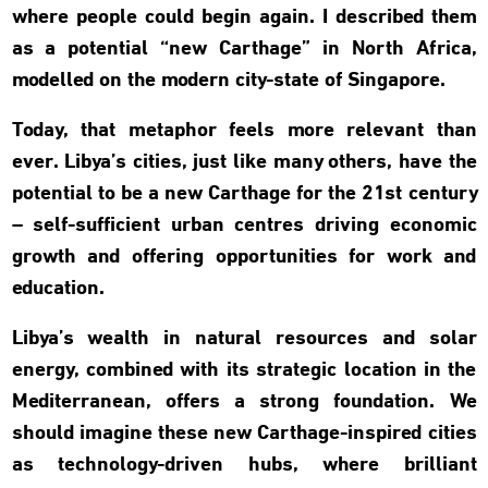
where people could begin again. I described them
as a potential “new Carthage” in North Africa,
modelled on the modern city-state of Singapore.
Today, that metaphor feels more relevant than
ever. Libya’s cities, just like many others, have the
potential to be a new Carthage for the 21st century
– self-sufficient urban centres driving economic
growth and offering opportunities for work and
education.
Libya’s wealth in natural resources and solar
energy, combined with its strategic location in the
Mediterranean, offers a strong foundation. We
should imagine these new Carthage-inspired cities
as technology-driven hubs, where brilliant