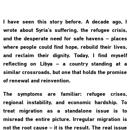
I have seen this story before. A decade ago, I
wrote about Syria’s suffering, the refugee crisis,
and the desperate need for safe havens – places
where people could find hope, rebuild their lives,
and reclaim their dignity. Today, I find myself
reflecting on Libya – a country standing at a
similar crossroads, but one that holds the promise
of renewal and reinvention.
The symptoms are familiar: refugee crises,
regional instability, and economic hardship. To
treat migration as a standalone issue is to
misread the entire picture. Irregular migration is
not the root cause – it is the result. The real issue