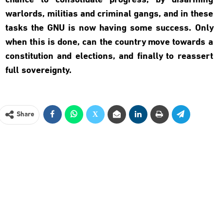
chance to consolidate progress, by disarming
warlords, militias and criminal gangs, and in these
tasks the GNU is now having some success. Only
when this is done, can the country move towards a
constitution and elections, and finally to reassert
full sovereignty.
Share