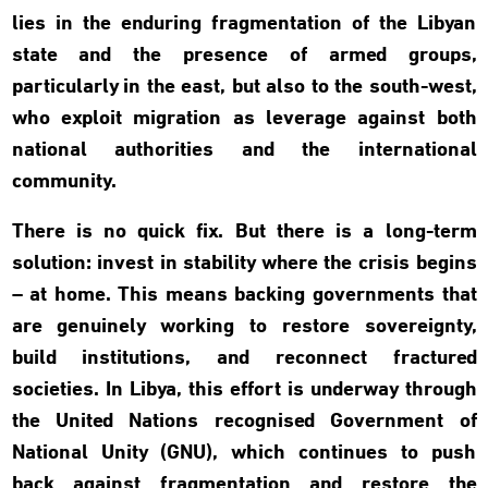
lies in the enduring fragmentation of the Libyan
state and the presence of armed groups,
particularly in the east, but also to the south-west,
who exploit migration as leverage against both
national authorities and the international
community.
There is no quick fix. But there is a long-term
solution: invest in stability where the crisis begins
– at home. This means backing governments that
are genuinely working to restore sovereignty,
build institutions, and reconnect fractured
societies. In Libya, this effort is underway through
the United Nations recognised Government of
National Unity (GNU), which continues to push
back against fragmentation and restore the