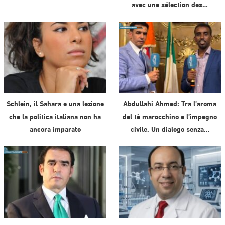
avec une sélection des…
Schlein, il Sahara e una lezione
Abdullahi Ahmed: Tra l’aroma
che la politica italiana non ha
del tè marocchino e l’impegno
ancora imparato
civile. Un dialogo senza…