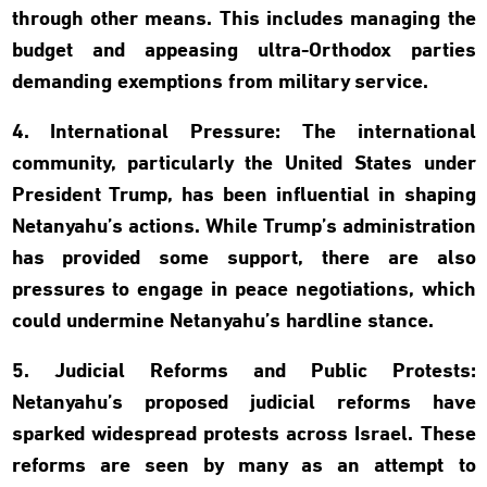
through other means. This includes managing the
budget and appeasing ultra-Orthodox parties
demanding exemptions from military service.
4. International Pressure: The international
community, particularly the United States under
President Trump, has been influential in shaping
Netanyahu’s actions. While Trump’s administration
has provided some support, there are also
pressures to engage in peace negotiations, which
could undermine Netanyahu’s hardline stance.
5. Judicial Reforms and Public Protests:
Netanyahu’s proposed judicial reforms have
sparked widespread protests across Israel. These
reforms are seen by many as an attempt to