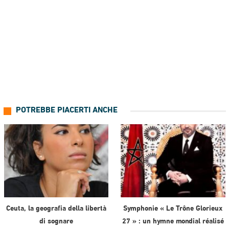
POTREBBE PIACERTI ANCHE
Ceuta, la geografia della libertà
Symphonie « Le Trône Glorieux
di sognare
27 » : un hymne mondial réalisé