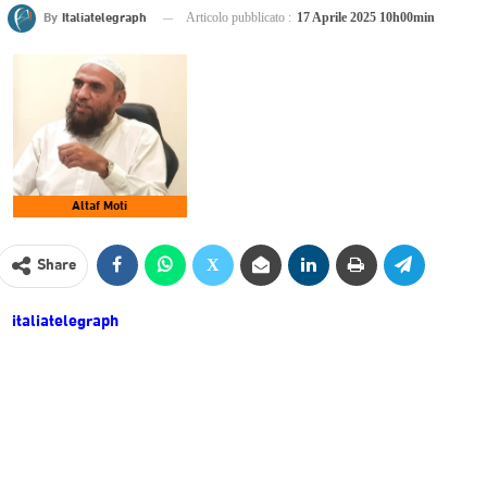
By
Italiatelegraph
Articolo pubblicato :
17 Aprile 2025 10h00min
Altaf Moti
Share
italiatelegraph