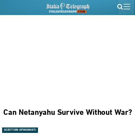
Can Netanyahu Survive Without War?
SCRITTORI OPINIONISTI