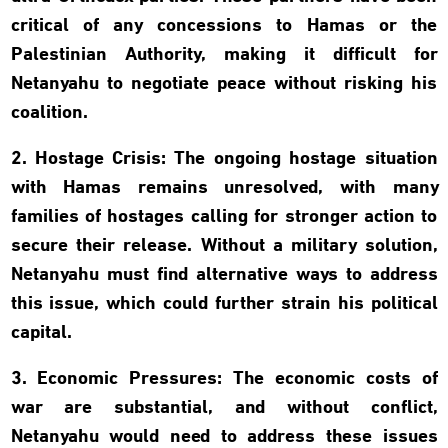
critical of any concessions to Hamas or the
Palestinian Authority, making it difficult for
Netanyahu to negotiate peace without risking his
coalition.
2. Hostage Crisis: The ongoing hostage situation
with Hamas remains unresolved, with many
families of hostages calling for stronger action to
secure their release. Without a military solution,
Netanyahu must find alternative ways to address
this issue, which could further strain his political
capital.
3. Economic Pressures: The economic costs of
war are substantial, and without conflict,
Netanyahu would need to address these issues