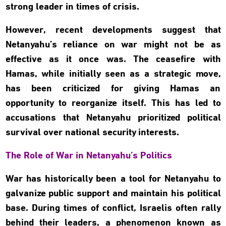
strong leader in times of crisis.
However, recent developments suggest that
Netanyahu’s reliance on war might not be as
effective as it once was. The ceasefire with
Hamas, while initially seen as a strategic move,
has been criticized for giving Hamas an
opportunity to reorganize itself. This has led to
accusations that Netanyahu prioritized political
survival over national security interests.
The Role of War in Netanyahu’s Politics
War has historically been a tool for Netanyahu to
galvanize public support and maintain his political
base. During times of conflict, Israelis often rally
behind their leaders, a phenomenon known as