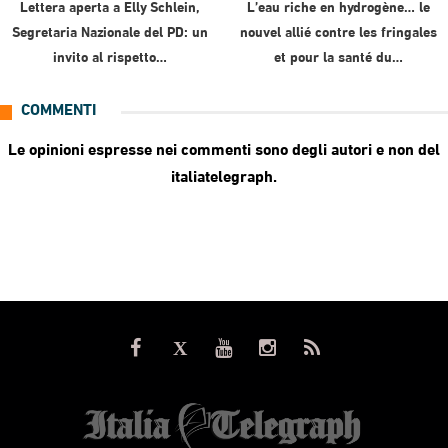
Lettera aperta a Elly Schlein,
L’eau riche en hydrogène… le
Segretaria Nazionale del PD: un
nouvel allié contre les fringales
invito al rispetto…
et pour la santé du…
COMMENTI
Le opinioni espresse nei commenti sono degli autori e non del
italiatelegraph.