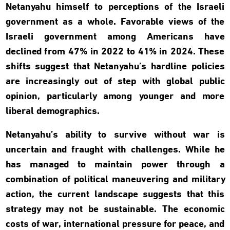
Netanyahu himself to perceptions of the Israeli
government as a whole. Favorable views of the
Israeli government among Americans have
declined from 47% in 2022 to 41% in 2024. These
shifts suggest that Netanyahu’s hardline policies
are increasingly out of step with global public
opinion, particularly among younger and more
liberal demographics.
Netanyahu’s ability to survive without war is
uncertain and fraught with challenges. While he
has managed to maintain power through a
combination of political maneuvering and military
action, the current landscape suggests that this
strategy may not be sustainable. The economic
costs of war, international pressure for peace, and