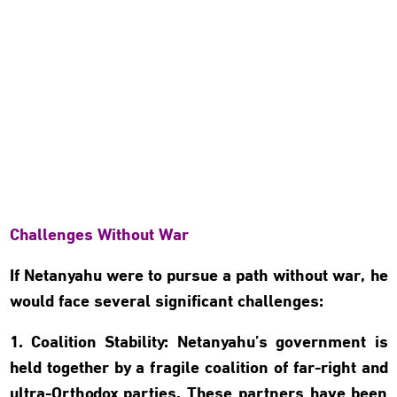
Challenges Without War
If Netanyahu were to pursue a path without war, he
would face several significant challenges:
1. Coalition Stability: Netanyahu’s government is
held together by a fragile coalition of far-right and
ultra-Orthodox parties. These partners have been