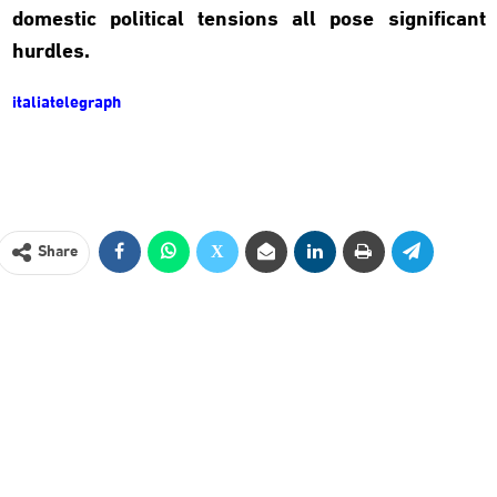
domestic political tensions all pose significant
hurdles.
italiatelegraph
Share