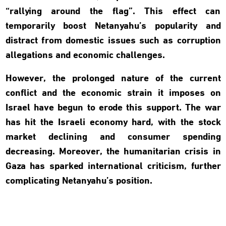
“rallying around the flag”. This effect can
temporarily boost Netanyahu’s popularity and
distract from domestic issues such as corruption
allegations and economic challenges.
However, the prolonged nature of the current
conflict and the economic strain it imposes on
Israel have begun to erode this support. The war
has hit the Israeli economy hard, with the stock
market declining and consumer spending
decreasing. Moreover, the humanitarian crisis in
Gaza has sparked international criticism, further
complicating Netanyahu’s position.