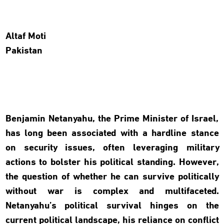
Altaf Moti
Pakistan
Benjamin Netanyahu, the Prime Minister of Israel,
has long been associated with a hardline stance
on security issues, often leveraging military
actions to bolster his political standing. However,
the question of whether he can survive politically
without war is complex and multifaceted.
Netanyahu’s political survival hinges on the
current political landscape, his reliance on conflict