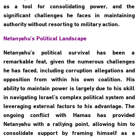
as a tool for consolidating power, and the
significant challenges he faces in maintaining
authority without resorting to military action.
Netanyahu’s Political Landscape
Netanyahu’s political survival has been a
remarkable feat, given the numerous challenges
he has faced, including corruption allegations and
opposition from within his own coalition. His
ability to maintain power is largely due to his skill
in navigating Israel’s complex political system and
leveraging external factors to his advantage. The
ongoing conflict with Hamas has provided
Netanyahu with a rallying point, allowing him to
consolidate support by framing himself as a