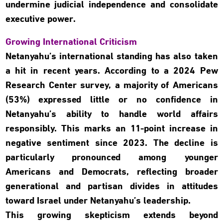
undermine judicial independence and consolidate
executive power.
Growing International Criticism
Netanyahu’s international standing has also taken
a hit in recent years. According to a 2024 Pew
Research Center survey, a majority of Americans
(53%) expressed little or no confidence in
Netanyahu’s ability to handle world affairs
responsibly. This marks an 11-point increase in
negative sentiment since 2023. The decline is
particularly pronounced among younger
Americans and Democrats, reflecting broader
generational and partisan divides in attitudes
toward Israel under Netanyahu’s leadership.
This growing skepticism extends beyond