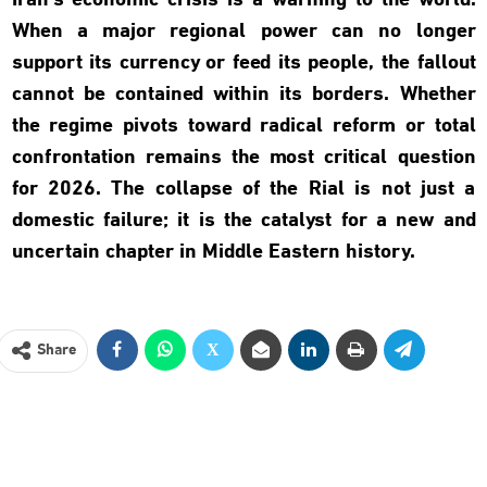
Iran’s economic crisis is a warning to the world.
When a major regional power can no longer
support its currency or feed its people, the fallout
cannot be contained within its borders. Whether
the regime pivots toward radical reform or total
confrontation remains the most critical question
for 2026. The collapse of the Rial is not just a
domestic failure; it is the catalyst for a new and
uncertain chapter in Middle Eastern history.
Share