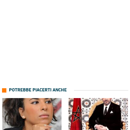
POTREBBE PIACERTI ANCHE