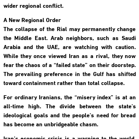
wider regional conflict.
A New Regional Order
The collapse of the Rial may permanently change
the Middle East. Arab neighbors, such as Saudi
Arabia and the UAE, are watching with caution.
While they once viewed Iran as a rival, they now
fear the chaos of a “failed state” on their doorstep.
The prevailing preference in the Gulf has shifted
toward containment rather than total collapse.
For ordinary Iranians, the “misery index” is at an
all-time high. The divide between the state’s
ideological goals and the people’s need for bread
has become an unbridgeable chasm.