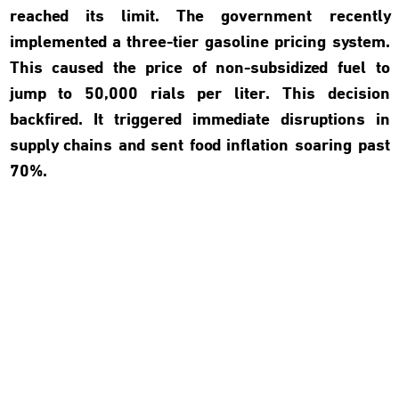
reached its limit. The government recently
implemented a three-tier gasoline pricing system.
This caused the price of non-subsidized fuel to
jump to 50,000 rials per liter. This decision
backfired. It triggered immediate disruptions in
supply chains and sent food inflation soaring past
70%.