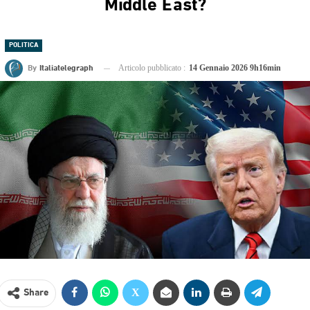
Middle East?
POLITICA
By
Italiatelegraph
Articolo pubblicato :
14 Gennaio 2026 9h16min
Share