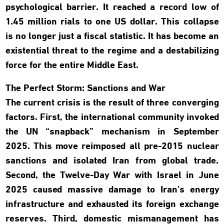
psychological barrier. It reached a record low of
1.45 million rials to one US dollar. This collapse
is no longer just a fiscal statistic. It has become an
existential threat to the regime and a destabilizing
force for the entire Middle East.
The Perfect Storm: Sanctions and War
The current crisis is the result of three converging
factors. First, the international community invoked
the UN “snapback” mechanism in September
2025. This move reimposed all pre-2015 nuclear
sanctions and isolated Iran from global trade.
Second, the Twelve-Day War with Israel in June
2025 caused massive damage to Iran’s energy
infrastructure and exhausted its foreign exchange
reserves. Third, domestic mismanagement has