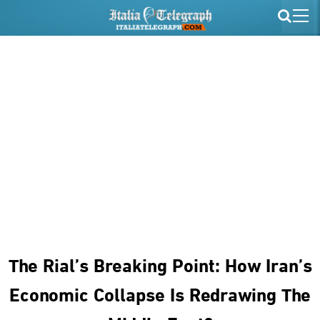
The Rial’s Breaking Point: How Iran’s
Economic Collapse Is Redrawing The