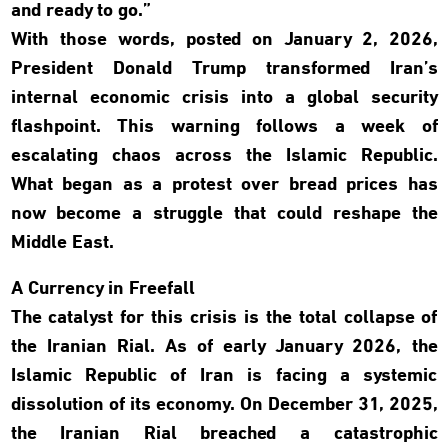
and ready to go.”
With those words, posted on January 2, 2026,
President Donald Trump transformed Iran’s
internal economic crisis into a global security
flashpoint. This warning follows a week of
escalating chaos across the Islamic Republic.
What began as a protest over bread prices has
now become a struggle that could reshape the
Middle East.
A Currency in Freefall
The catalyst for this crisis is the total collapse of
the Iranian Rial. As of early January 2026, the
Islamic Republic of Iran is facing a systemic
dissolution of its economy. On December 31, 2025,
the Iranian Rial breached a catastrophic