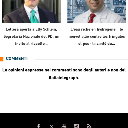
Lettera aperta a Elly Schlein,
L’eau riche en hydrogène… le
Segretaria Nazionale del PD: un
nouvel allié contre les fringales
invito al rispetto…
et pour la santé du…
COMMENTI
Le opinioni espresse nei commenti sono degli autori e non del
italiatelegraph.