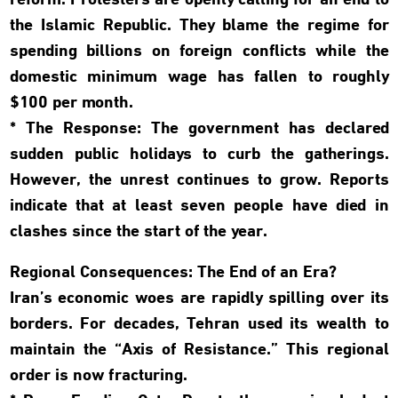
reform. Protesters are openly calling for an end to
the Islamic Republic. They blame the regime for
spending billions on foreign conflicts while the
domestic minimum wage has fallen to roughly
$100 per month.
* The Response: The government has declared
sudden public holidays to curb the gatherings.
However, the unrest continues to grow. Reports
indicate that at least seven people have died in
clashes since the start of the year.
Regional Consequences: The End of an Era?
Iran’s economic woes are rapidly spilling over its
borders. For decades, Tehran used its wealth to
maintain the “Axis of Resistance.” This regional
order is now fracturing.