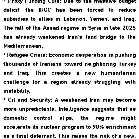
* Proxy Funding Cuts: Due to the massive budget
deficit, the IRGC has been forced to reduce
subsidies to allies in Lebanon, Yemen, and Iraq.
The fall of the Assad regime in Syria in late 2025
has already weakened Iran’s land bridge to the
Mediterranean.
* Refugee Crisis: Economic desperation is pushing
thousands of Iranians toward neighboring Turkey
and Iraq. This creates a new humanitarian
challenge for a region already struggling with
instability.
* Oil and Security: A weakened Iran may become
more unpredictable. Intelligence suggests that as
domestic control slips, the regime might
accelerate its nuclear program to 90% enrichment
as a final deterrent. This raises the risk of a new,