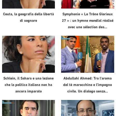
Ceuta, la geografia della libertà
Symphonie « Le Trône Glorieux
di sognare
27 » : un hymne mondial réalisé
avec une sélection des…
Schlein, il Sahara e una lezione
Abdullahi Ahmed: Tra l’aroma
che la politica italiana non ha
del tè marocchino e l’impegno
ancora imparato
civile. Un dialogo senza…