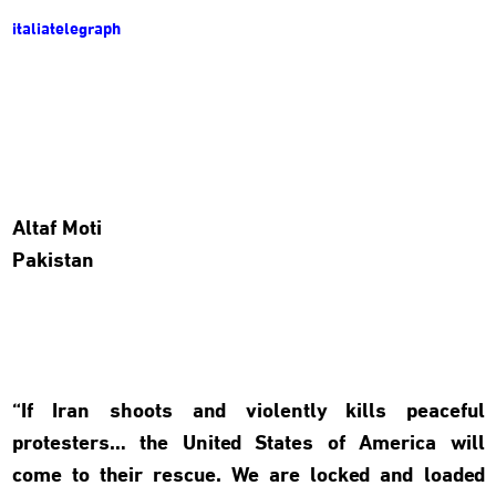
italiatelegraph
Altaf Moti
Pakistan
“If Iran shoots and violently kills peaceful
protesters… the United States of America will
come to their rescue. We are locked and loaded