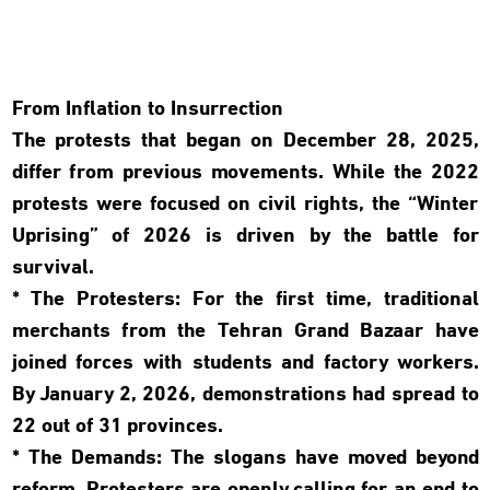
From Inflation to Insurrection
The protests that began on December 28, 2025,
differ from previous movements. While the 2022
protests were focused on civil rights, the “Winter
Uprising” of 2026 is driven by the battle for
survival.
* The Protesters: For the first time, traditional
merchants from the Tehran Grand Bazaar have
joined forces with students and factory workers.
By January 2, 2026, demonstrations had spread to
22 out of 31 provinces.
* The Demands: The slogans have moved beyond