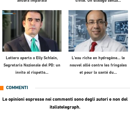
ancora imparato
civile. Un dialogo senza…
Lettera aperta a Elly Schlein,
L’eau riche en hydrogène… le
Segretaria Nazionale del PD: un
nouvel allié contre les fringales
invito al rispetto…
et pour la santé du…
COMMENTI
Le opinioni espresse nei commenti sono degli autori e non del
italiatelegraph.