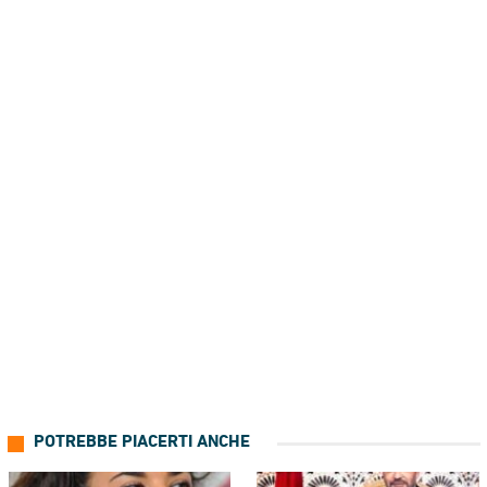
POTREBBE PIACERTI ANCHE