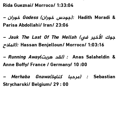
Rida Gueznai/
Morroco/ 1:33:04
–
خوران
Godess (
جودس خوران
):
Hadith Moradi &
Parisa Abdollahi/
Iran/ 23:06
– Jauk The Last Of The Mellah (
جوك الأخير في
الملاح
):
Hassan Benjelloun/
Morroco/ 1:03:16
– Running Away(
لقد هربت
) :
Anas Salaheldin &
Anne Boffy/
France / Germany/ 10 :00
– Merhaba Gnawa(
مرحبا كناوة
) :
Sebastian
Strycharski/
Belgium/ 29 : 00