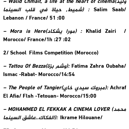
– Walid Chmait, a life at the heart of cinema(
وليد
شميط, حياة في قلب السينما
) :
Salim Saab/
Lebanon / France/ 51 :00
– Mora is Here(
مورا يشكاد
) :
Khalid Zairi /
Morocco/ France/1h :27 :02
2/ School Films Competition (Morocco)
–
Tattou Of Bezza(
وشم بزة
):
Fatima Zahra Oubaha/
Ismac -Rabat- Morocco/14:54
– The People of Tangier(
مبروك سيدي خاي
):
Achraf
El Afia/
Flsh -Tetouan- Morocco/15:00
– MOHAMMED EL FEKKAK A CINEMA LOVER (
محمد
الفكاك..عاشق السينما
):
Ikrame Hilouane/