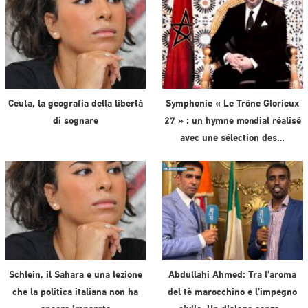
Ceuta, la geografia della libertà
Symphonie « Le Trône Glorieux
di sognare
27 » : un hymne mondial réalisé
avec une sélection des…
Schlein, il Sahara e una lezione
Abdullahi Ahmed: Tra l’aroma
che la politica italiana non ha
del tè marocchino e l’impegno