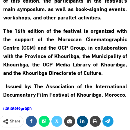
of this edition, the participants in the festival’s
main symposium, as well as book-signing events,
workshops, and other parallel activities.
The 16th edition of the festival is organized with
the support of the Moroccan Cinematographic
Centre (CCM) and the OCP Group, in collaboration
with the Province of Khouribga, the Municipality of
Khouribga, the OCP Media Library of Khouribga,
and the Khouribga Directorate of Culture.
Issued by: The Association of the International
Documentary Film Festival of Khouribga, Morocco.
italiatelegraph
Share