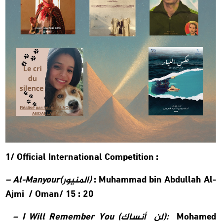
1/ Official International Competition :
–
Al-Manyour(
المنيور
)
:
Muhammad bin Abdullah Al-
Ajmi /
Oman/ 15 : 20
–
I Will Remember You (
لن أنساك
):
Mohamed