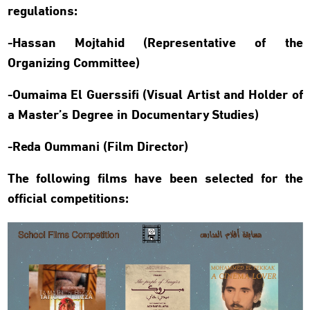
regulations:
-Hassan Mojtahid (Representative of the
Organizing Committee)
-Oumaima El Guerssifi (Visual Artist and Holder of
a Master’s Degree in Documentary Studies)
-Reda Oummani (Film Director)
The following films have been selected for the
official competitions: