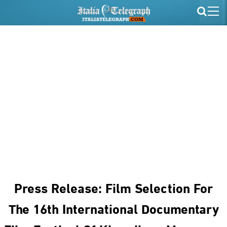
Press Release: Film Selection For
The 16th International Documentary