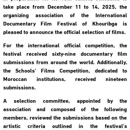
take place from December 11 to 14, 2025, the
organizing association of the International
Documentary Film Festival of Khouribga is
pleased to announce the official selection of films.
For the international official competition, the
festival received sixty-nine documentary film
submissions from around the world. Additionally,
the Schools’ Films Competition, dedicated to
Moroccan institutions, received nineteen
submissions.
A selection committee, appointed by the
association and composed of the following
members, reviewed the submissions based on the
artistic criteria outlined in the festival’s