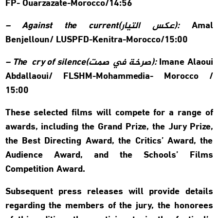
FP- Ouarzazate-Morocco/14:56
– Against the current(
عكس التيار
):
Amal
Benjelloun/
LUSPFD-Kenitra-Morocco/15:00
– The cry of silence(
صرخة في صمت
):
Imane Alaoui
Abdallaoui/
FLSHM-Mohammedia- Morocco /
15:00
These selected films will compete for a range of
awards, including the Grand Prize, the Jury Prize,
the Best Directing Award, the Critics’ Award, the
Audience Award, and the Schools’ Films
Competition Award.
Subsequent press releases will provide details
regarding the members of the jury, the honorees