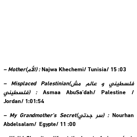
– Mother(
الأم
) :
Najwa Khechemi/
Tunisia/ 15 :03
– Misplaced Palestinian(
فلسطيني و عالم مش
فلسطيني
) :
Asmaa AbuSa’dah/
Palestine /
Jordan/ 1:01:54
– My Grandmother’s Secret(
سر جدتي
) :
Nourhan
Abdelsalam/
Egypte/ 11 :00