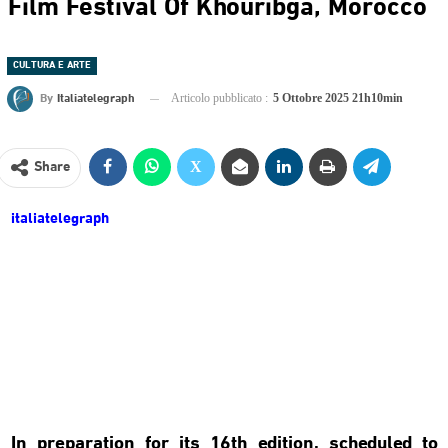
Film Festival Of Khouribga, Morocco
CULTURA E ARTE
By
Italiatelegraph
Articolo pubblicato :
5 Ottobre 2025 21h10min
Share
italiatelegraph
In preparation for its 16th edition, scheduled to