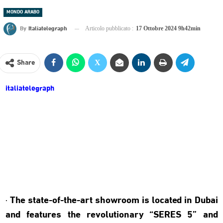
MONDO ARABO
By
Italiatelegraph
Articolo pubblicato :
17 Ottobre 2024 9h42min
Share
italiatelegraph
· The state-of-the-art showroom is located in Dubai
and features the revolutionary “SERES 5” and