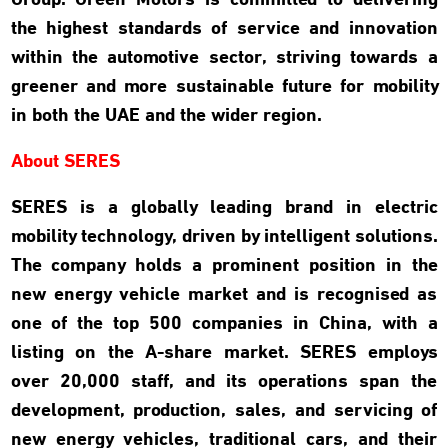
Group. Green Motors is committed to delivering
the highest standards of service and innovation
within the automotive sector, striving towards a
greener and more sustainable future for mobility
in both the UAE and the wider region.
About SERES
SERES is a globally leading brand in electric
mobility technology, driven by intelligent solutions.
The company holds a prominent position in the
new energy vehicle market and is recognised as
one of the top 500 companies in China, with a
listing on the A-share market. SERES employs
over 20,000 staff, and its operations span the
development, production, sales, and servicing of
new energy vehicles, traditional cars, and their