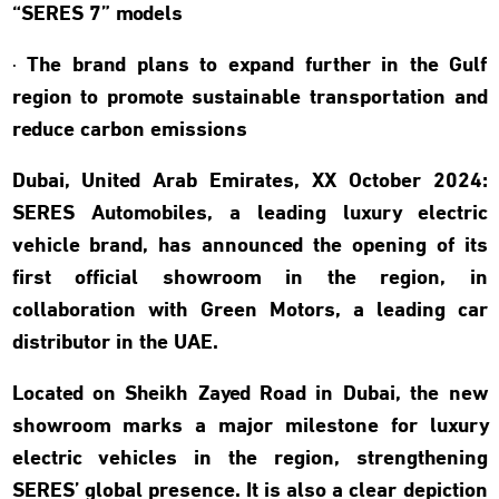
“SERES 7” models
· The brand plans to expand further in the Gulf
region to promote sustainable transportation and
reduce carbon emissions
Dubai, United Arab Emirates, XX October 2024:
SERES Automobiles, a leading luxury electric
vehicle brand, has announced the opening of its
first official showroom in the region, in
collaboration with Green Motors, a leading car
distributor in the UAE.
Located on Sheikh Zayed Road in Dubai, the new
showroom marks a major milestone for luxury
electric vehicles in the region, strengthening
SERES’ global presence. It is also a clear depiction