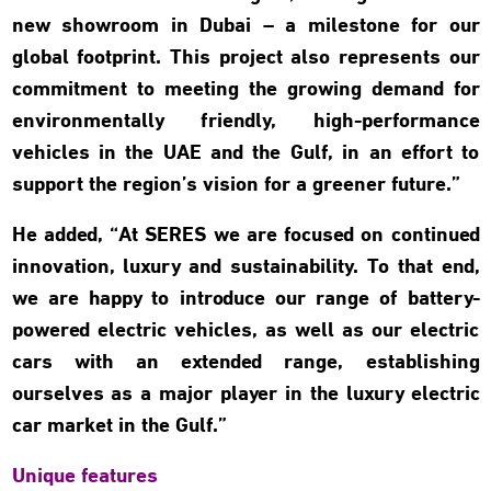
new showroom in Dubai – a milestone for our
global footprint. This project also represents our
commitment to meeting the growing demand for
environmentally friendly, high-performance
vehicles in the UAE and the Gulf, in an effort to
support the region’s vision for a greener future.”
He added, “At SERES we are focused on continued
innovation, luxury and sustainability. To that end,
we are happy to introduce our range of battery-
powered electric vehicles, as well as our electric
cars with an extended range, establishing
ourselves as a major player in the luxury electric
car market in the Gulf.”
Unique features