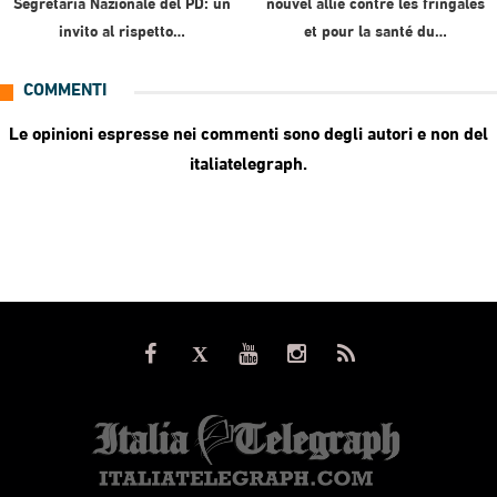
Segretaria Nazionale del PD: un
nouvel allié contre les fringales
invito al rispetto…
et pour la santé du…
COMMENTI
Le opinioni espresse nei commenti sono degli autori e non del
italiatelegraph.