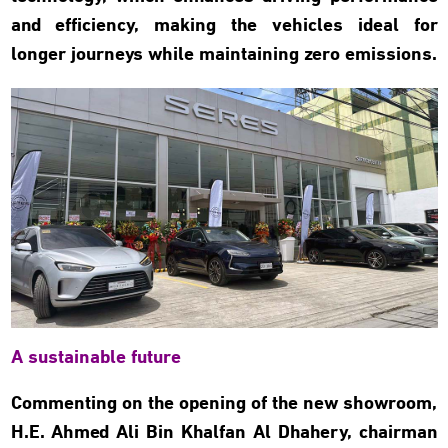
and efficiency, making the vehicles ideal for
longer journeys while maintaining zero emissions.
A sustainable future
Commenting on the opening of the new showroom,
H.E. Ahmed Ali Bin Khalfan Al Dhahery, chairman