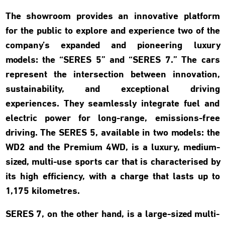
The showroom provides an innovative platform
for the public to explore and experience two of the
company’s expanded and pioneering luxury
models: the “SERES 5” and “SERES 7.” The cars
represent the intersection between innovation,
sustainability, and exceptional driving
experiences. They seamlessly integrate fuel and
electric power for long-range, emissions-free
driving. The SERES 5, available in two models: the
WD2 and the Premium 4WD, is a luxury, medium-
sized, multi-use sports car that is characterised by
its high efficiency, with a charge that lasts up to
1,175 kilometres.
SERES 7, on the other hand, is a large-sized multi-