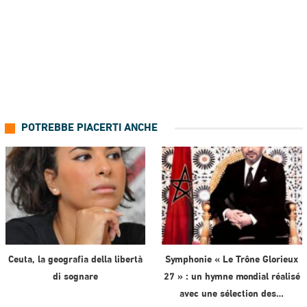
POTREBBE PIACERTI ANCHE
Ceuta, la geografia della libertà
Symphonie « Le Trône Glorieux
di sognare
27 » : un hymne mondial réalisé
avec une sélection des…