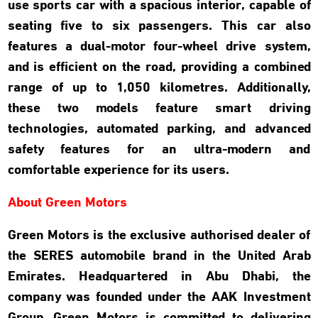
use sports car with a spacious interior, capable of
seating five to six passengers. This car also
features a dual-motor four-wheel drive system,
and is efficient on the road, providing a combined
range of up to 1,050 kilometres. Additionally,
these two models feature smart driving
technologies, automated parking, and advanced
safety features for an ultra-modern and
comfortable experience for its users.
About Green Motors
Green Motors is the exclusive authorised dealer of
the SERES automobile brand in the United Arab
Emirates. Headquartered in Abu Dhabi, the
company was founded under the AAK Investment