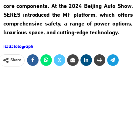
core components. At the 2024 Beijing Auto Show,
SERES introduced the MF platform, which offers
comprehensive safety, a range of power options,
luxurious space, and cutting-edge technology.
italiatelegraph
Share