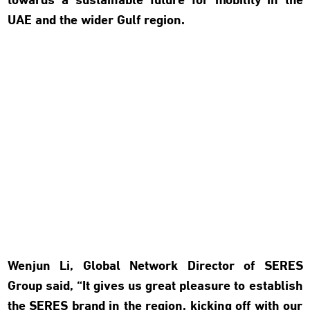
towards a sustainable future for mobility in the
UAE and the wider Gulf region.
Wenjun Li, Global Network Director of SERES
Group said, “It gives us great pleasure to establish
the SERES brand in the region, kicking off with our