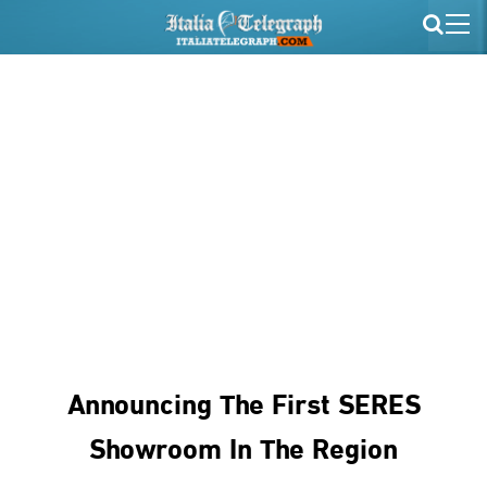
Announcing The First SERES
Showroom In The Region