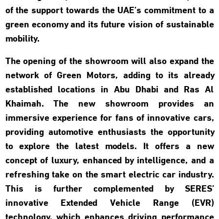
of the support towards the UAE’s commitment to a
green economy and its future vision of sustainable
mobility.
The opening of the showroom will also expand the
network of Green Motors, adding to its already
established locations in Abu Dhabi and Ras Al
Khaimah. The new showroom provides an
immersive experience for fans of innovative cars,
providing automotive enthusiasts the opportunity
to explore the latest models. It offers a new
concept of luxury, enhanced by intelligence, and a
refreshing take on the smart electric car industry.
This is further complemented by SERES’
innovative Extended Vehicle Range (EVR)
technology, which enhances driving performance