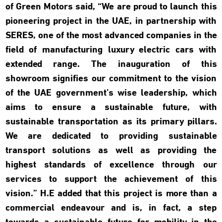
of Green Motors said, “We are proud to launch this
pioneering project in the UAE, in partnership with
SERES, one of the most advanced companies in the
field of manufacturing luxury electric cars with
extended range. The inauguration of this
showroom signifies our commitment to the vision
of the UAE government’s wise leadership, which
aims to ensure a sustainable future, with
sustainable transportation as its primary pillars.
We are dedicated to providing sustainable
transport solutions as well as providing the
highest standards of excellence through our
services to support the achievement of this
vision.” H.E added that this project is more than a
commercial endeavour and is, in fact, a step