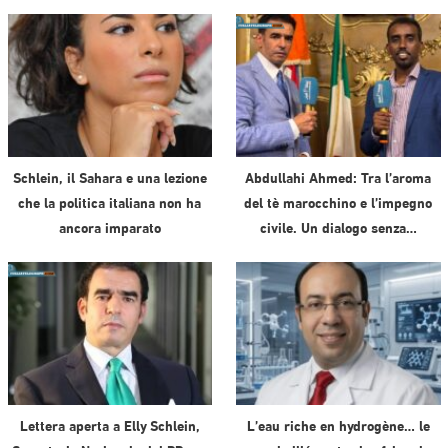
Schlein, il Sahara e una lezione
Abdullahi Ahmed: Tra l’aroma
che la politica italiana non ha
del tè marocchino e l’impegno
ancora imparato
civile. Un dialogo senza…
Lettera aperta a Elly Schlein,
L’eau riche en hydrogène… le