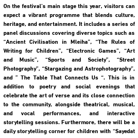
On the festival’s main stage this year, visitors can
expect a vibrant programme that blends culture,
heritage, and entertainment. It includes a series of
panel discussions covering diverse topics such as
“Ancient Civilisation in Mleiha”, “The Rules of
Writing for Children”, “Electronic Games”, “Art
and Music”, “Sports and Society”, “Street
Photography”, “Stargazing and Astrophotography”,
and ” The Table That Connects Us “. This is in
addition to poetry and social evenings that
celebrate the art of verse and its close connection
to the community, alongside theatrical, musical,
and vocal performances, and interactive
storytelling sessions. Furthermore, there will be a
daily storytelling corner for children with “Sayedat