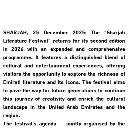
SHARJAH, 25 December 2025:
The “Sharjah
Literature Festival” returns for its second edition
in 2026 with an expanded and comprehensive
programme. It features a distinguished blend of
cultural and entertainment experiences, offering
visitors the opportunity to explore the richness of
Emirati literature and its icons. The festival aims
to pave the way for future generations to continue
this journey of creativity and enrich the cultural
landscape in the United Arab Emirates and the
region.
The festival’s agenda — jointly organised by the