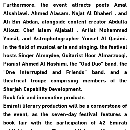
Furthermore, the event attracts poets Amal
Alsahlawi, Ahmed Alasam, Najat Al Dhaheri , and
Ali Bin Abdan, alongside content creator Abdulla
Allouz, Chef Islam Aljabali , Artist Mohammed
Yousif, and Astrophotographer Yousef Al Qasimi.
In the field of musical arts and singing, the festival
hosts Singer Almaydee, Guitarist Hoor Almarzooqi,
Pianist Ahmed Al Hashimi, the “Oud Duo” band, the
“One Interrupted and Friends” band, and a
theatrical troupe comprising members of the
Sharjah Capability Development.
Book fair and innovative products
Emirati literary production will be a cornerstone of
the event, as the seven-day festival features a
book fair with the participation of 42 Emirati