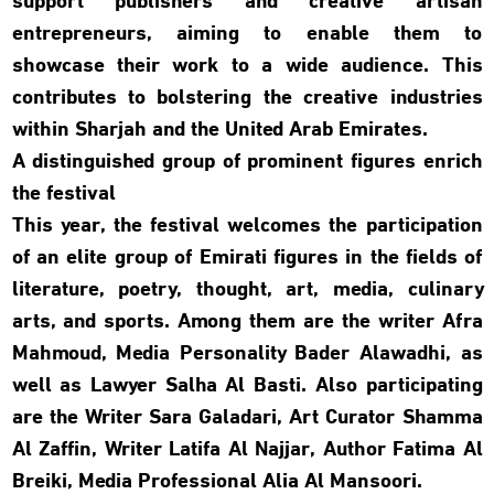
support publishers and creative artisan
entrepreneurs, aiming to enable them to
showcase their work to a wide audience. This
contributes to bolstering the creative industries
within Sharjah and the United Arab Emirates.
A distinguished group of prominent figures enrich
the festival
This year, the festival welcomes the participation
of an elite group of Emirati figures in the fields of
literature, poetry, thought, art, media, culinary
arts, and sports. Among them are the writer Afra
Mahmoud, Media Personality Bader Alawadhi, as
well as Lawyer Salha Al Basti. Also participating
are the Writer Sara Galadari, Art Curator Shamma
Al Zaffin, Writer Latifa Al Najjar, Author Fatima Al
Breiki, Media Professional Alia Al Mansoori.