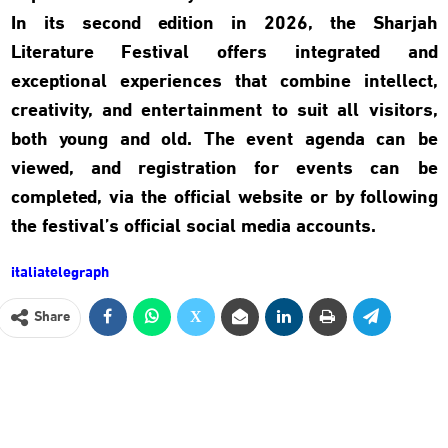
In its second edition in 2026, the Sharjah
Literature Festival offers integrated and
exceptional experiences that combine intellect,
creativity, and entertainment to suit all visitors,
both young and old. The event agenda can be
viewed, and registration for events can be
completed, via the official website or by following
the festival’s official social media accounts.
italiatelegraph
Share