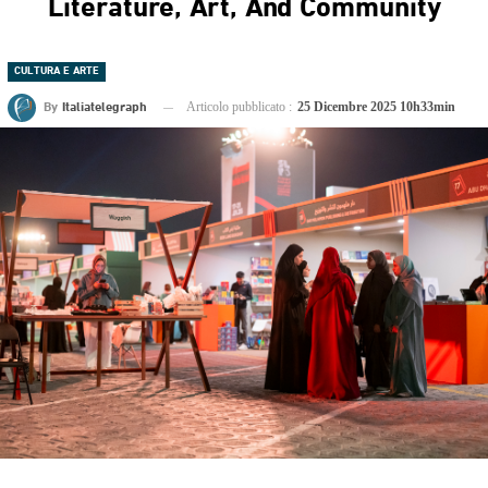
Literature, Art, And Community
CULTURA E ARTE
By
Italiatelegraph
Articolo pubblicato :
25 Dicembre 2025 10h33min