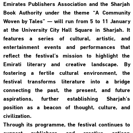
Emirates Publishers Association and the Sharjah
Book Authority under the theme “A Community
Woven by Tales” — will run from 5 to 11 January
at the University City Hall Square in Sharjah. It
features a series of cultural, artistic, and
entertainment events and performances that
reflect the festival’s mission to highlight the
Emirati literary and creative landscape. By
fostering a fertile cultural environment, the
festival transforms literature into a bridge
connecting the past, the present, and future
aspirations, further establishing Sharjah’s
position as a beacon of thought, culture, and
civilization.
Through its programme, the festival continues to