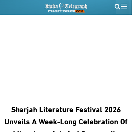
Sharjah Literature Festival 2026
Unveils A Week-Long Celebration Of