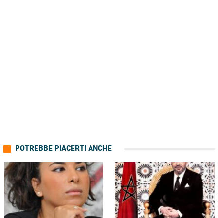
POTREBBE PIACERTI ANCHE