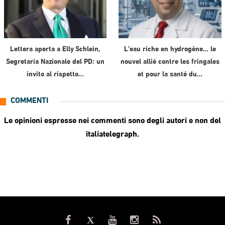
Lettera aperta a Elly Schlein,
L’eau riche en hydrogène… le
Segretaria Nazionale del PD: un
nouvel allié contre les fringales
invito al rispetto…
et pour la santé du…
COMMENTI
Le opinioni espresse nei commenti sono degli autori e non del
italiatelegraph.