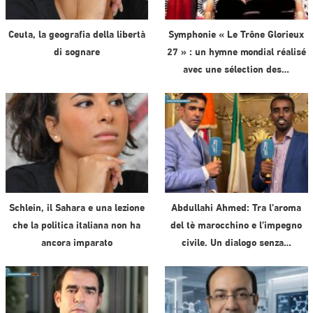
Ceuta, la geografia della libertà
Symphonie « Le Trône Glorieux
di sognare
27 » : un hymne mondial réalisé
avec une sélection des…
Schlein, il Sahara e una lezione
Abdullahi Ahmed: Tra l’aroma
che la politica italiana non ha
del tè marocchino e l’impegno
ancora imparato
civile. Un dialogo senza…