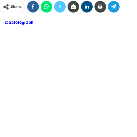
Share
italiatelegraph