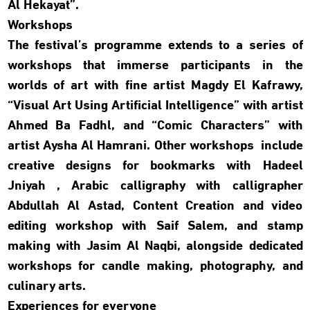
Al Hekayat”.
Workshops
The festival’s programme extends to a series of
workshops that immerse participants in the
worlds of art with fine artist Magdy El Kafrawy,
“Visual Art Using Artificial Intelligence” with artist
Ahmed Ba Fadhl, and “Comic Characters” with
artist Aysha Al Hamrani. Other workshops include
creative designs for bookmarks with Hadeel
Jniyah , Arabic calligraphy with calligrapher
Abdullah Al Astad, Content Creation and video
editing workshop with Saif Salem, and stamp
making with Jasim Al Naqbi, alongside dedicated
workshops for candle making, photography, and
culinary arts
.
Experiences for everyone