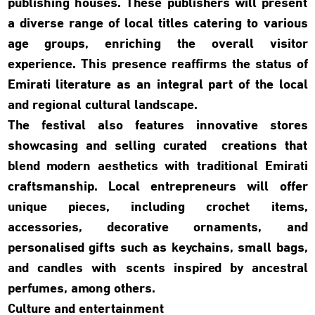
publishing houses. These publishers will present
a diverse range of local titles catering to various
age groups, enriching the overall visitor
experience. This presence reaffirms the status of
Emirati literature as an integral part of the local
and regional cultural landscape.
The festival also features innovative stores
showcasing and selling curated creations that
blend modern aesthetics with traditional Emirati
craftsmanship. Local entrepreneurs will offer
unique pieces, including crochet items,
accessories, decorative ornaments, and
personalised gifts such as keychains, small bags,
and candles with scents inspired by ancestral
perfumes, among others.
Culture and entertainment